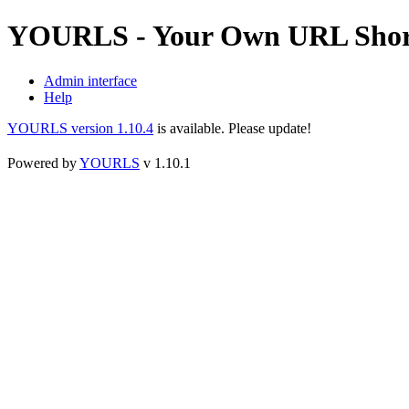
YOURLS - Your Own URL Shor
Admin interface
Help
YOURLS version 1.10.4
is available. Please update!
Powered by
YOURLS
v 1.10.1